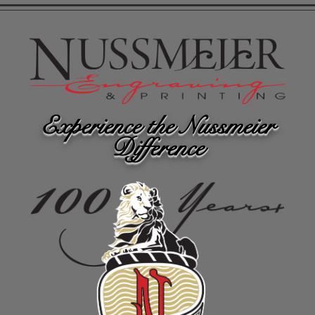
Experience the Nussmeier
Difference