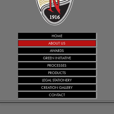
HOME
ABOUT US
AWARDS
GREEN INITIATIVE
PROCESSES
PRODUCTS
LEGAL STATIONERY
CREATION GALLERY
CONTACT