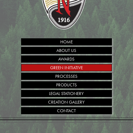
HOME
ABOUT US
AWARDS
GREEN INITIATIVE
PROCESSES
PRODUCTS
LEGAL STATIONERY
CREATION GALLERY
CONTACT