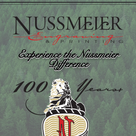
Experience the Nussmeier
Difference