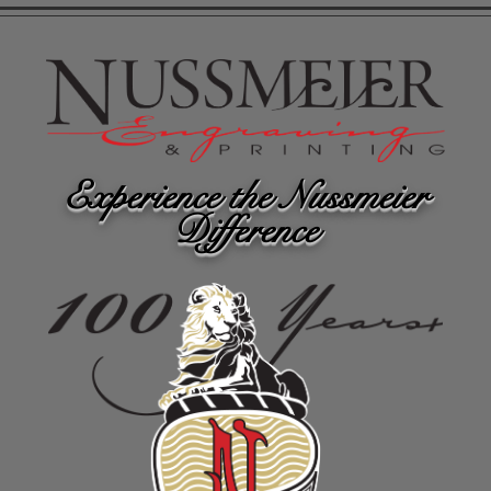
Experience the Nussmeier
Difference