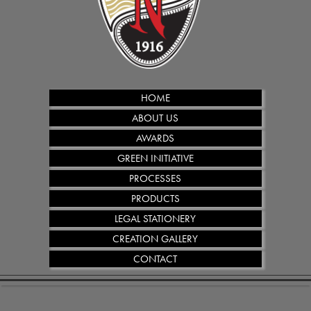
HOME
ABOUT US
AWARDS
GREEN INITIATIVE
PROCESSES
PRODUCTS
LEGAL STATIONERY
CREATION GALLERY
CONTACT